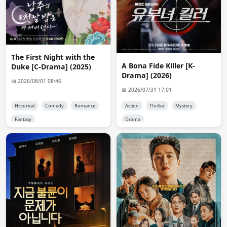
there are subber groups other than d-o. Thought too 
easy, Nix.
reet
08:19:12
Admin, pixeldrine link for Hanbun Aoi is broken. Can 
The First Night with the
you please check? I tried twice
A Bona Fide Killer [K-
Duke [C-Drama] (2025)
Drama] (2026)
📅 2026/08/01 08:46
reet
08:19:29
📅 2026/07/31 17:01
Completed all the steps to generate link
Historical
Comedy
Romance
Action
Thriller
Mystery
nyimasnurrgmail.com
10:11:36
Fantasy
Drama
Adm.in please upload chinese drama "the prisoner of 
beauty" thank you
Admin 👑
10:38:44
@nyimasnurr

tested it and works fine for me. what problem you face 
?
Nix
14:40:48
can i request an ongoing drama have you upload it only 