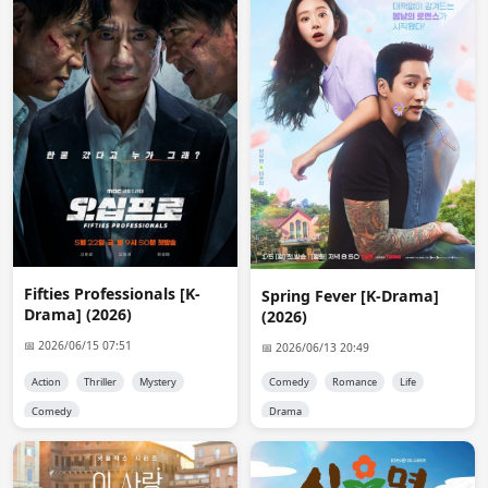
request everyday.
reet
16:46:45
I can't make a request now😭💔
Nix
21:09:10
💔
Plpajaro02
01:13:35
hi, good evening @admin. I wanted to ask if you guys 
uploaded the drama Love & π to the site you told me 
about? sorry for the bother
Fifties Professionals [K-
Spring Fever [K-Drama]
Drama] (2026)
Admin 👑
12:34:51
(2026)
@Plpajaro02

📅 2026/06/15 07:51
📅 2026/06/13 20:49
It's not available.
Action
Thriller
Mystery
Comedy
Romance
Life
Admin 👑
22:19:22
Comedy
Drama
Fixed the mobile version of  site. it should show the 
posts correctly now