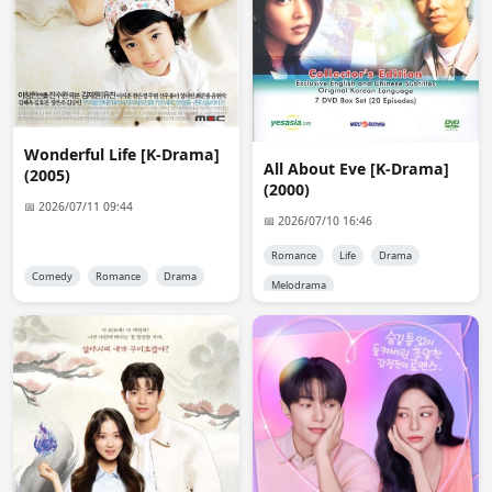
anon1757
16:43:42
and are previous encode already deleted? i saved the 
link, but it shows error 404 even though the ddl links 
may still work. thank you for your work
Admin 👑
16:54:09
@anon1757

Wonderful Life [K-Drama]
Servers that are capable of encoding are expensive and 
All About Eve [K-Drama]
(2005)
premium accounts to keep files online cost money too. 
(2000)
Site don't earn that much money and i don't get that 
📅 2026/07/11 09:44
📅 2026/07/10 16:46
much donation too. So no i don't encode anymore. old 
files are dead too.
Romance
Life
Drama
Comedy
Romance
Drama
Melodrama
anon6648
13:49:12
Ok admin, I will do. Thank you.
anon9046
22:33:45
hello
anon8706
03:38:09
Hello Admin! Can you reupload Addicted 2016 Chinese 
Version in 1080p with English sub? Thank you.