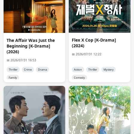
after it has finished airing? is that allowed?
7Rui7
19:34:28
i had the same question as Nix,

because this is a ongoing drama - 
https://mydramalist.com/800068-zhong-mo-yuan
Flex X Cop [K-Drama]
The Affair Was Just the
(2024)
Beginning [K-Drama]
Admin 👑
20:52:58
(2026)
📅 2026/07/31 12:22
@Nix @7Rui7

📅 2026/07/31 16:53
Yes you can request ongoing dramas. just tell me you 
want me to upload episodes when they are available or 
Thriller
Crime
Drama
Action
Thriller
Mystery
wait for it to be complete.
Family
Comedy
anon3139
01:48:20
Hi, admin. I came to say thank you for My Lucky Star. 
Thank you so much. <3
anon5730
09:24:54
Hi, Admin,I also have a questiion. I have already 
requested this ongoing drama, 
https://mydramalist.com/760407-ye-gou-gu-tou in Viki 