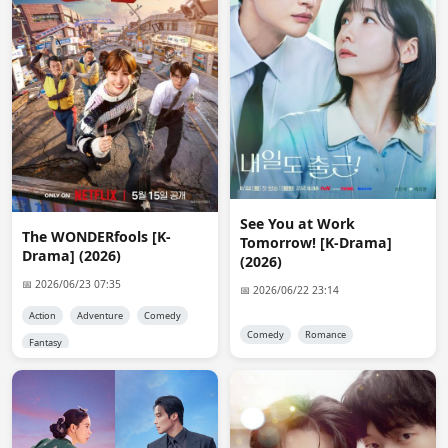
anon8530
09:58:05
@reet where can I find fansub map, please provide a 
link
Anna
10:45:57
Thanks a lot, Admin, for adding To the Moon and Back. 
Many Thanks.
Kerem
12:02:43
@Admin thank you for Lost Pearl S03 👍
See You at Work
The WONDERfools [K-
Tomorrow! [K-Drama]
reet
12:31:44
Drama] (2026)
(2026)
https://fansub.d-addicts.com/Jdrama_Fansub_Map
📅 2026/06/23 07:35
📅 2026/06/22 23:14
anon6755
17:37:30
Action
Adventure
Comedy
@reet thank you
Comedy
Romance
Fantasy
Mark
15:43:52
Admin...I read message ,Sorry it's not available. 
29/07/2026... I'm cry bacause i love this drama with my 
favourite actress :)... but thanxs for search....:)