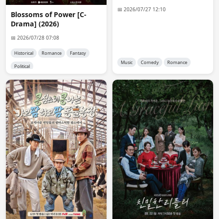
anon5455
15:02:30
📅 2026/07/27 12:10
Blossoms of Power [C-
Hi Admin 😊. Please upload the chinese drama: The 
Drama] (2026)
Outsider. Thank you in advance!
📅 2026/07/28 07:08
Admin 👑
15:19:36
Historical
Romance
Fantasy
@MissiGno

Music
Comedy
Romance
Political
The easiest way is to buy a premium account from a 
host. but i don't have that kind of money.
Admin 👑
17:01:37
Added the old telegram channel link. i will add ongoing 
dramas that are below 2gb there too.
MissiGno
17:24:53
Thanks 💕🤟
anon9806
18:06:18
Mikon Sagi: Watashi no Shiranai Kare no Kao (2026)

plis