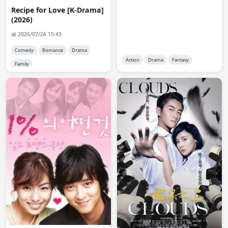
anon2889
07:39:47
Recipe for Love [K-Drama]
@reet you will see it when it is open. I think it will be 
(2026)
limited to a total of 30 (that is how it has been in the 
recent past). Therefore, you have to be fast when a 
📅 2026/07/26 15:43
spot becomes available
Comedy
Romance
Drama
Action
Drama
Fantasy
Family
reet
11:43:51
😭
reet
11:44:12
Ko-fi is not available on my country, I can't donate 
either
Admin 👑
11:58:51
@reet

You can use crypto.
reet
18:22:56
Crypto is not legal in my country either 😭
reet
18:24:34