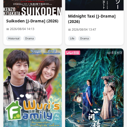
@Nix

He/She wanted a 720p resolution. only 1080p was 
Midnight Taxi [J-Drama]
available and i asked him/her if that resolution is ok but 
Suikoden [J-Drama] (2026)
(2026)
i didn't get an answer so i deleted that request.
📅 2026/08/04 14:13
📅 2026/08/04 13:47
Nix
08:05:48
Historical
Drama
Life
Drama
i want to request it but i dont know if it has english subs
Admin 👑
08:40:56
@Nix

There's no English sub available at the moment.
anon2023
12:18:05
Admin i really Like Viu version
Admin 👑
12:29:09
@anon2023

?????????
anon9153
17:29:33
It started with a kiss and they kiss again