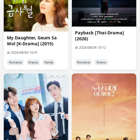
@anon3257

Yes it's 480p. it was a typo from me.
Admin 👑
08:06:04
Payback [Thai-Drama]
Chat is not the place to request drama. use request 
My Daughter, Geum Sa
(2026)
form
Wol [K-Drama] (2015)
📅 2026/08/04 10:12
anon6648
📅 2026/08/04 10:41
09:08:03
Hello Admin, I requested Chinese drama " My Destiny 
Romance
Drama
Family
Romance
Drama
2026" in the request section. May I ask when will you 
upload it? Will be very thankful
angie
11:16:21
thank you!
BJ
14:06:31
Thank you Admin.
anon7405
16:30:38
will there be subs for salmokji