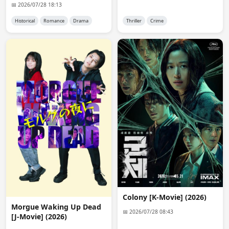
pueden aceptar pedidos a través del chat. ¡Gracias!
📅 2026/07/28 18:13
Historical
Romance
Drama
Thriller
Crime
anon1757
16:42:22
are you ever going to redo mini-encode? for jdrama, 
the files are really big. av1 or x265 will make it a lot 
smaller for the same quality and it'll be a lot easier for 
you to for space (ddl).
anon1757
16:43:42
and are previous encode already deleted? i saved the 
link, but it shows error 404 even though the ddl links 
may still work. thank you for your work
Admin 👑
16:54:09
@anon1757

Servers that are capable of encoding are expensive and 
premium accounts to keep files online cost money too. 
Site don't earn that much money and i don't get that 
much donation too. So no i don't encode anymore. old 
Colony [K-Movie] (2026)
files are dead too.
Morgue Waking Up Dead
📅 2026/07/28 08:43
[J-Movie] (2026)
anon6648
13:49:12