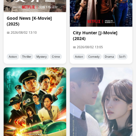
anon3257
12:55:23
Ive submitted a request twice now - once last week and 
Good News [K-Movie]
once today because i do not see it in the list - it is still 
(2025)
not showing up.
City ​​Hunter [J-Movie]
📅 2026/08/02 13:10
(2024)
Admin 👑
14:00:12
@anon3257

📅 2026/08/02 13:05
Added a search function in request section.
Action
Thriller
Mystery
Crime
Action
Comedy
Drama
Sci-Fi
Plpajaro02
16:53:13
@admin ok could you let me know when someone 
uploads it please? thanks in advance
anon3257
01:00:45
@Admin - thanks - for some reason the requests I 
submitted are not showing up - it is for the same drama 
- I tried last week and again this week - the very first 
one i ever submitted worked but this last one is just not 
showing up. I use a VPN - could that be the problem?
anon4906
15:43:54