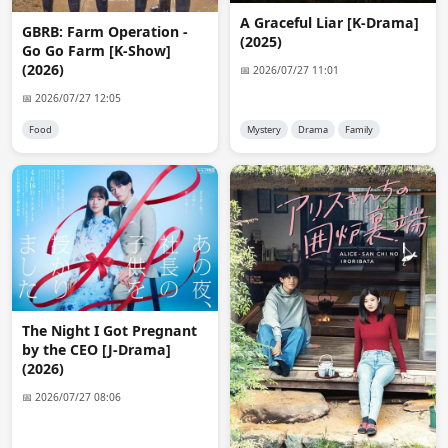
MissiGno
18:51:52
A Graceful Liar [K-Drama]
GBRB: Farm Operation -
If I'm not asking too much, it's possible to upload some 
(2025)
Go Go Farm [K-Show]
of these series uploaded here on the site to 
(2026)
Telegram...at least I have time to download them, also 
📅 2026/07/27 11:01
because I don't have a very fast connection...I think 
📅 2026/07/27 12:05
others will want to too!
Food
Mystery
Drama
Family
Admin 👑
19:49:56 · edited
@MissiGno

It's not too much but practically impossible. if i try to 
upload like 10gb file to telegram it will just reduce 
upload speed to like 1kb per second and i can't upload 
anything after that.
Nix
21:47:30
requests might open in a few days
The Night I Got Pregnant
by the CEO [J-Drama]
anon7612
12:41:00
(2026)
No subtitles for Alice-san chi no iroribata? :(
📅 2026/07/27 08:06
anon1318
03:44:11