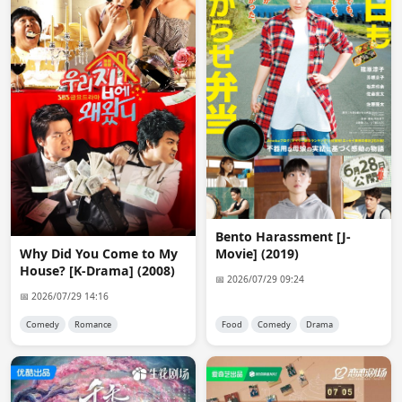
@anon9455

Ok then i will delete your request.
anon8434
03:05:50
Admin, Yes i want Mackerel Run 1080p
Kerem
08:58:03
@admin thank you for kodoku no gurume
anon8706
18:58:46
Please upload Addicted Heroin CN version
Bento Harassment [J-
anon3257
20:21:05
Movie] (2019)
Why Did You Come to My
oh i was excited to see Mackerel Run in 1080 - there are 
House? [K-Drama] (2008)
so many of the older dramas I want but just cannot find 
📅 2026/07/29 09:24
in good quality and subs.
📅 2026/07/29 14:16
Comedy
Romance
Food
Comedy
Drama
Plpajaro02
20:27:14
@admin Hi, good evening, sorry to bother you, I 
wanted to ask if the drama Love & π has been 
uploaded to Avistaz yet?