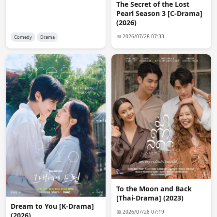
The Secret of the Lost
Pearl Season 3 [C-Drama]
reet
09:50:22
(2026)
thank you so much admin for always fulfilling our 
requests. You're the best 👑
📅 2026/07/28 07:33
Comedy
Drama
anon1344
15:20:47
is mahdi still here?
reet
19:49:12
Yes. He's the owner of this website
anon9783
11:17:22
Yes I want it with the chinese hardsub...Thanks a lot!!!
anon9783
11:18:13
Above the clouds
Bhavika
12:08:30
To the Moon and Back
Welcome back. have missed this website soooo much
[Thai-Drama] (2023)
Dream to You [K-Drama]
📅 2026/07/28 07:19
(2026)