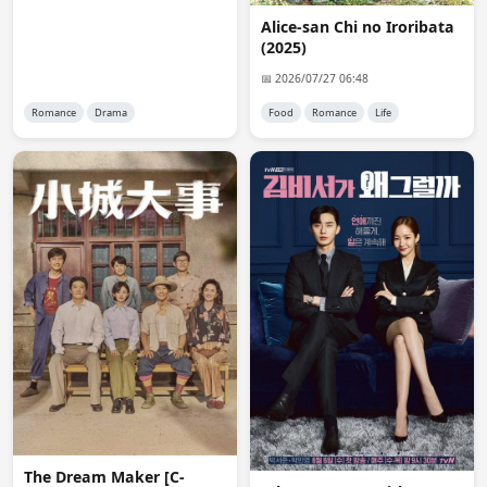
FHD hardsubbed available in irozuku fansub
Alice-san Chi no Iroribata
(2025)
reet
08:28:51
use fansub map for subtitles
📅 2026/07/27 06:48
Romance
Drama
Food
Romance
Life
reet
08:29:14
minidrama is mostly for high quality raw episodes
anon8530
09:58:05
@reet where can I find fansub map, please provide a 
link
Anna
10:45:57
Thanks a lot, Admin, for adding To the Moon and Back. 
Many Thanks.
Kerem
12:02:43
@Admin thank you for Lost Pearl S03 👍
reet
12:31:44
https://fansub.d-addicts.com/Jdrama_Fansub_Map
The Dream Maker [C-