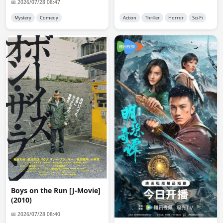
📅 2026/07/28 08:47
Ok admin, I will do. Thank you.
Mystery
Comedy
Action
Thriller
Horror
Sci-Fi
anon9046
22:33:45
hello
anon8706
03:38:09
Hello Admin! Can you reupload Addicted 2016 Chinese 
Version in 1080p with English sub? Thank you.
Nix
00:09:16
yall im excited for Vivant
anon1368
05:11:27
i'm waiting eng sub (available in d-addicts) for Keiji, 
Furidashi ni Modoru, there is embedded jp sub, anyway 
thanks
Admin 👑
08:16:55
Boys on the Run [J-Movie]
@anon1368

(2010)
Fixed it. it had subs but it was not showing the 
📅 2026/07/28 08:40
download link of the subs.