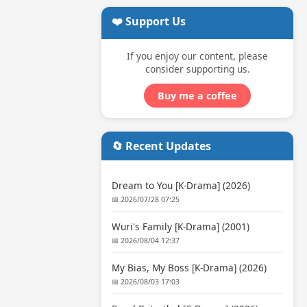
❤️ Support Us
If you enjoy our content, please
consider supporting us.
Buy me a coffee
🔄 Recent Updates
Dream to You [K-Drama] (2026)
📅 2026/07/28 07:25
Wuri's Family [K-Drama] (2001)
📅 2026/08/04 12:37
My Bias, My Boss [K-Drama] (2026)
📅 2026/08/03 17:03