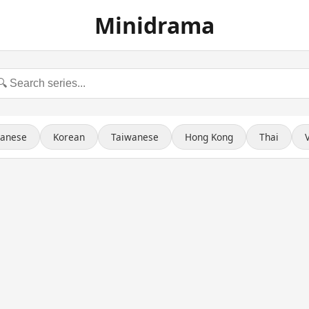
Minidrama
panese
Korean
Taiwanese
Hong Kong
Thai