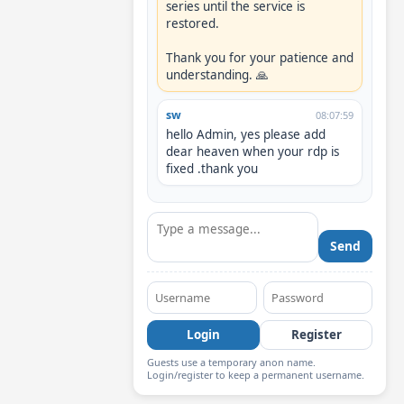
series until the service is 
restored.

Thank you for your patience and 
understanding. 🙏
sw
08:07:59
hello Admin, yes please add 
dear heaven when your rdp is 
fixed .thank you
Send
Login
Register
Guests use a temporary anon name.
Login/register to keep a permanent username.