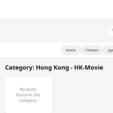
Home
Chinese
Ja
Category: Hong Kong - HK-Movie
No posts
found in this
category.