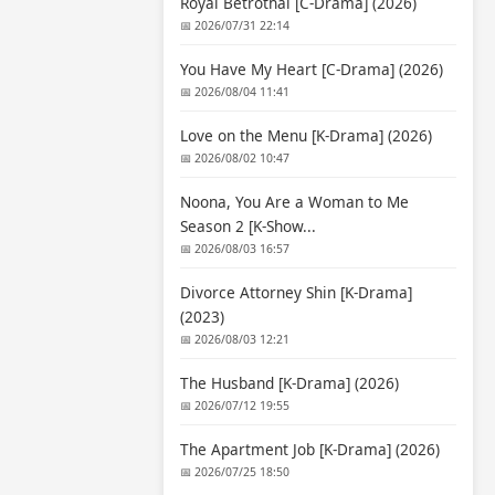
Royal Betrothal [C-Drama] (2026)
📅 2026/07/31 22:14
You Have My Heart [C-Drama] (2026)
📅 2026/08/04 11:41
Love on the Menu [K-Drama] (2026)
📅 2026/08/02 10:47
Noona, You Are a Woman to Me
Season 2 [K-Show...
📅 2026/08/03 16:57
Divorce Attorney Shin [K-Drama]
(2023)
📅 2026/08/03 12:21
The Husband [K-Drama] (2026)
📅 2026/07/12 19:55
The Apartment Job [K-Drama] (2026)
📅 2026/07/25 18:50