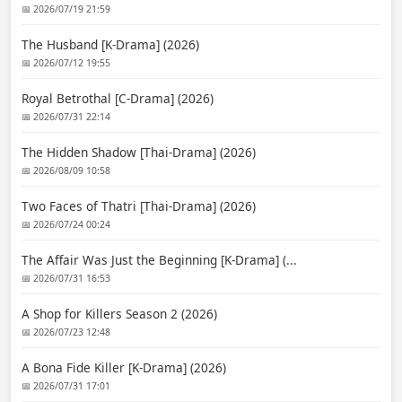
📅 2026/07/19 21:59
The Husband [K-Drama] (2026)
📅 2026/07/12 19:55
Royal Betrothal [C-Drama] (2026)
📅 2026/07/31 22:14
The Hidden Shadow [Thai-Drama] (2026)
📅 2026/08/09 10:58
Two Faces of Thatri [Thai-Drama] (2026)
📅 2026/07/24 00:24
The Affair Was Just the Beginning [K-Drama] (...
📅 2026/07/31 16:53
A Shop for Killers Season 2 (2026)
📅 2026/07/23 12:48
A Bona Fide Killer [K-Drama] (2026)
📅 2026/07/31 17:01