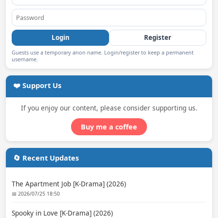
Login
Register
Guests use a temporary anon name. Login/register to keep a permanent
username.
❤️ Support Us
If you enjoy our content, please consider supporting us.
Buy me a coffee
🔄 Recent Updates
The Apartment Job [K-Drama] (2026)
📅 2026/07/25 18:50
Spooky in Love [K-Drama] (2026)