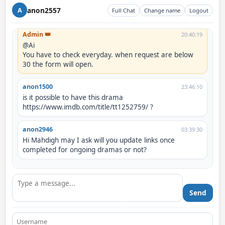
When can I request? Is it possible to request dramas at 
anon2557
A
Full Chat
Change name
Logout
the same time?
Admin 👑
20:40:19
@Ai

You have to check everyday. when request are below 
30 the form will open.
anon1500
23:46:10
is it possible to have this drama 
https://www.imdb.com/title/tt1252759/ ?
anon2946
03:39:30
Hi Mahdigh may I ask will you update links once 
completed for ongoing dramas or not?
Send