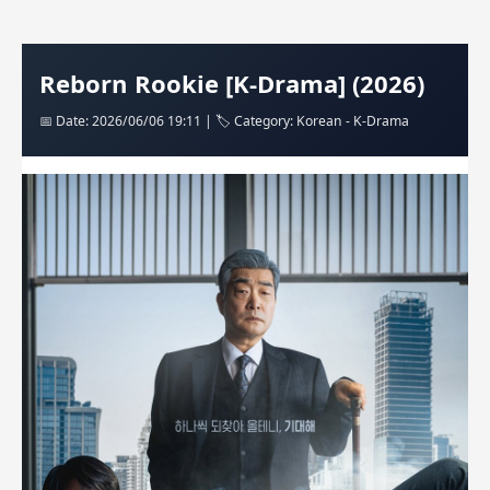
Reborn Rookie [K-Drama] (2026)
📅 Date: 2026/06/06 19:11 | 🏷️ Category: Korean - K-Drama