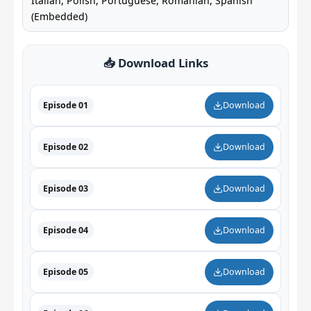
Italian, Polish, Portuguese, Romanian, Spanish
(Embedded)
📥 Download Links
Episode 01
Download
Episode 02
Download
Episode 03
Download
Episode 04
Download
Episode 05
Download