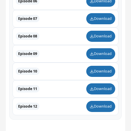
Episode 06
Download
Episode 07
Download
Episode 08
Download
Episode 09
Download
Episode 10
Download
Episode 11
Download
Episode 12
Download