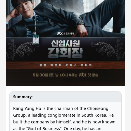
Summary:
Kang Yong Ho is the chairman of the Choiseong
Group, a leading conglomerate in South Korea. He
built the company by himself, and he is now known
as the “God of Business”. One day, he has an