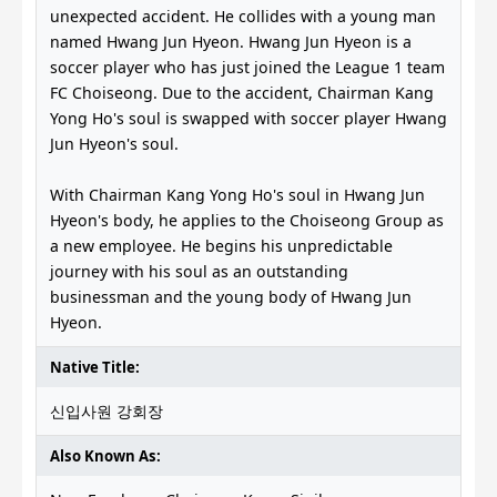
unexpected accident. He collides with a young man
named Hwang Jun Hyeon. Hwang Jun Hyeon is a
soccer player who has just joined the League 1 team
FC Choiseong. Due to the accident, Chairman Kang
Yong Ho's soul is swapped with soccer player Hwang
Jun Hyeon's soul.
With Chairman Kang Yong Ho's soul in Hwang Jun
Hyeon's body, he applies to the Choiseong Group as
a new employee. He begins his unpredictable
journey with his soul as an outstanding
businessman and the young body of Hwang Jun
Hyeon.
Native Title:
신입사원 강회장
Also Known As: