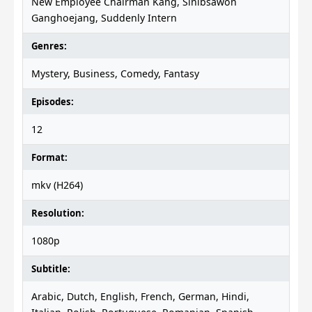
New Employee Chairman Kang, Sinibsawon
Ganghoejang, Suddenly Intern
Genres:
Mystery, Business, Comedy, Fantasy
Episodes:
12
Format:
mkv (H264)
Resolution:
1080p
Subtitle:
Arabic, Dutch, English, French, German, Hindi,