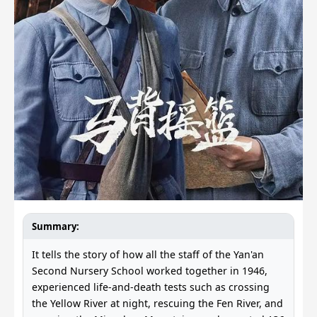
Summary:
It tells the story of how all the staff of the Yan'an
Second Nursery School worked together in 1946,
experienced life-and-death tests such as crossing
the Yellow River at night, rescuing the Fen River, and