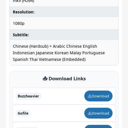
mkv (H264)
Resolution:
1080p
Subtitle:
Chinese (Hardsub) + Arabic Chinese English
Indonesian Japanese Korean Malay Portuguese
Spanish Thai Vietnamese (Embedded)
📥 Download Links
Buzzheavier
Download
Gofile
Download