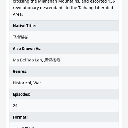
crossing the Mianshan Mountains, and escorted 136
revolutionary descendants to the Taihang Liberated
Area.
Native Title:
马背摇篮
Also Known As:
Ma Bei Yao Lan, 馬背搖籃
Genres:
Historical, War
Episodes:
24
Format: