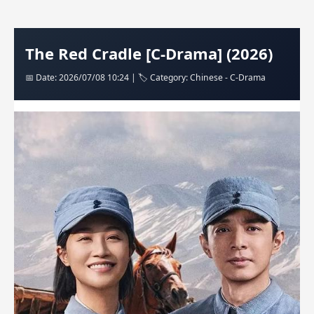
The Red Cradle [C-Drama] (2026)
📅 Date: 2026/07/08 10:24 | 🏷️ Category: Chinese - C-Drama