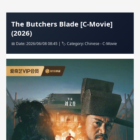
The Butchers Blade [C-Movie]
(2026)
📅 Date: 2026/06/08 08:45 | 🏷️ Category: Chinese - C-Movie