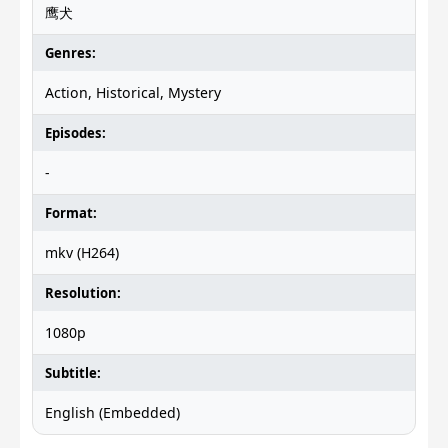
鹰犬
Genres:
Action, Historical, Mystery
Episodes:
-
Format:
mkv (H264)
Resolution:
1080p
Subtitle:
English (Embedded)