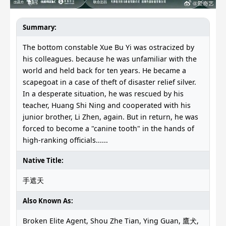
Summary:
The bottom constable Xue Bu Yi was ostracized by
his colleagues. because he was unfamiliar with the
world and held back for ten years. He became a
scapegoat in a case of theft of disaster relief silver.
In a desperate situation, he was rescued by his
teacher, Huang Shi Ning and cooperated with his
junior brother, Li Zhen, again. But in return, he was
forced to become a "canine tooth" in the hands of
high-ranking officials......
Native Title:
手遮天
Also Known As:
Broken Elite Agent, Shou Zhe Tian, Ying Guan, 鷹犬,