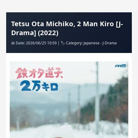
Tetsu Ota Michiko, 2 Man Kiro [J-
Drama] (2022)
📅 Date: 2026/06/25 10:59 | 🏷️ Category: Japanese - J-Drama