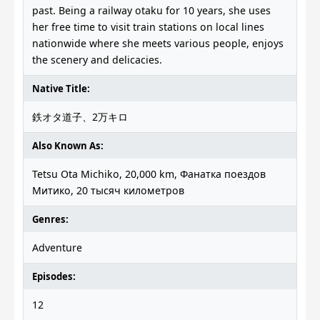
past. Being a railway otaku for 10 years, she uses
her free time to visit train stations on local lines
nationwide where she meets various people, enjoys
the scenery and delicacies.
Native Title:
鉄オタ道子、2万キロ
Also Known As:
Tetsu Ota Michiko, 20,000 km, Фанатка поездов
Митико, 20 тысяч километров
Genres:
Adventure
Episodes:
12