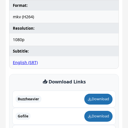
Format:
mkv (H264)
Resolution:
1080p
Subtitle:
English (SRT)
📥 Download Links
Buzzheavier
Download
Gofile
Download