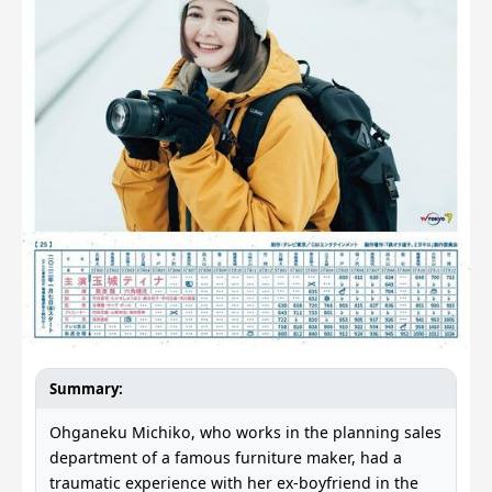
Summary:
Ohganeku Michiko, who works in the planning sales
department of a famous furniture maker, had a
traumatic experience with her ex-boyfriend in the