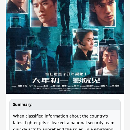
Summary:
When classified information about the country's
latest fighter jets is leaked, a national security team
quickly acts to apprehend the spies. In a whirlwind