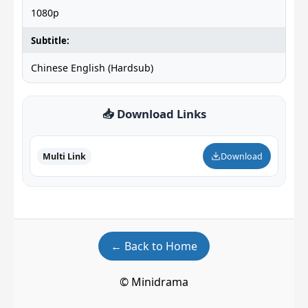
1080p
Subtitle:
Chinese English (Hardsub)
📥 Download Links
Multi Link
Download
← Back to Home
© Minidrama