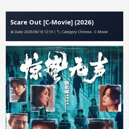
Scare Out [C-Movie] (2026)
📅 Date: 2026/06/16 12:10 | 🏷️ Category: Chinese - C-Movie