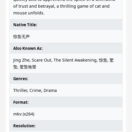
of trust and betrayal, a thrilling game of cat and
mouse unfolds.
Native Title:
惊蛰无声
Also Known As:
Jing Zhe, Scare Out, The Silent Awakening, 惊蛰, 驚
蟄, 驚蟄無聲
Genres:
Thriller, Crime, Drama
Format:
mkv (x264)
Resolution: