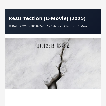
Resurrection [C-Movie] (2025)
📅 Date: 2026/06/09 07:57 | 🏷️ Category: Chinese - C-Movie