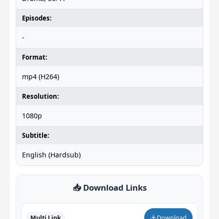
Episodes:
-
Format:
mp4 (H264)
Resolution:
1080p
Subtitle:
English (Hardsub)
📥 Download Links
Multi Link
Download