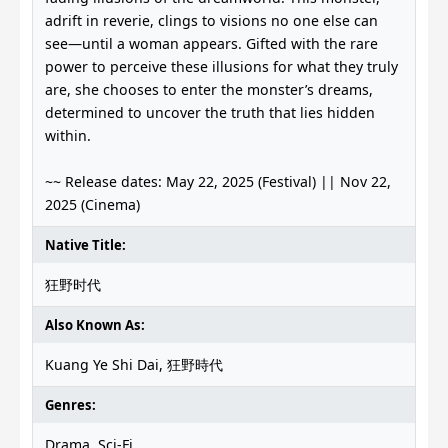
adrift in reverie, clings to visions no one else can
see—until a woman appears. Gifted with the rare
power to perceive these illusions for what they truly
are, she chooses to enter the monster’s dreams,
determined to uncover the truth that lies hidden
within.
~~ Release dates: May 22, 2025 (Festival) || Nov 22,
2025 (Cinema)
Native Title:
狂野时代
Also Known As:
Kuang Ye Shi Dai, 狂野時代
Genres:
Drama, Sci-Fi