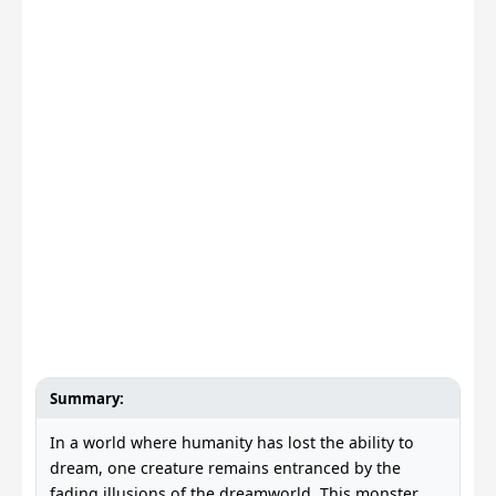
Summary:
In a world where humanity has lost the ability to
dream, one creature remains entranced by the
fading illusions of the dreamworld. This monster,