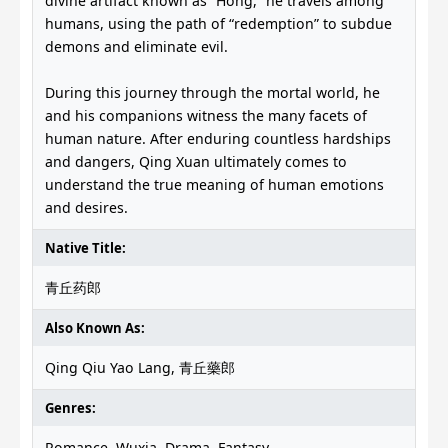
divine artifact known as “Hong,” he travels among
humans, using the path of “redemption” to subdue
demons and eliminate evil.
During this journey through the mortal world, he
and his companions witness the many facets of
human nature. After enduring countless hardships
and dangers, Qing Xuan ultimately comes to
understand the true meaning of human emotions
and desires.
Native Title:
青丘药郎
Also Known As:
Qing Qiu Yao Lang, 青丘藥郎
Genres:
Romance, Wuxia, Drama, Fantasy