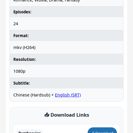
Episodes:
24
Format:
mkv (H264)
Resolution:
1080p
Subtitle:
Chinese (Hardsub) +
English (SRT)
📥 Download Links