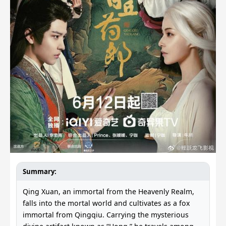
Summary:
Qing Xuan, an immortal from the Heavenly Realm,
falls into the mortal world and cultivates as a fox
immortal from Qingqiu. Carrying the mysterious