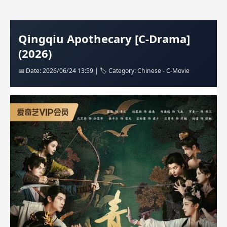
Qingqiu Apothecary [C-Drama]
(2026)
📅 Date: 2026/06/24 13:59 | 🏷️ Category: Chinese - C-Movie