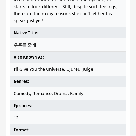
starts to look different. Still, despite such feelings,
there are too many reasons she can't let her heart
speak just yet!
Native Title:
우주를 줄게
Also Known As:
I’ll Give You the Universe, Ujureul Julge
Genres:
Comedy, Romance, Drama, Family
Episodes:
12
Format: