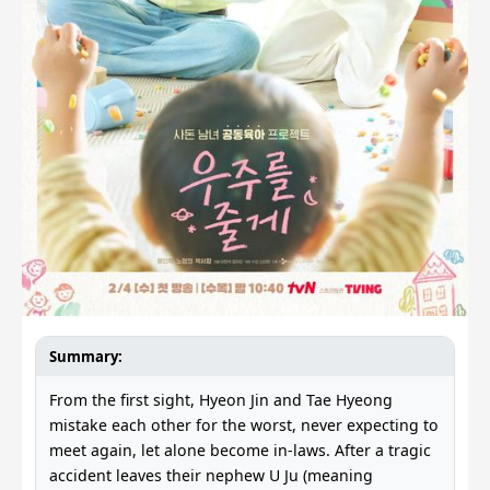
Summary:
From the first sight, Hyeon Jin and Tae Hyeong
mistake each other for the worst, never expecting to
meet again, let alone become in-laws. After a tragic
accident leaves their nephew U Ju (meaning