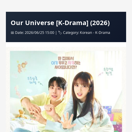
Our Universe [K-Drama] (2026)
📅 Date: 2026/06/25 15:00 | 🏷️ Category: Korean - K-Drama