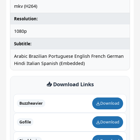
mkv (H264)
Resolution:
1080p
Subtitle:
Arabic Brazilian Portuguese English French German
Hindi Italian Spanish (Embedded)
📥 Download Links
Buzzheavier
Download
Gofile
Download