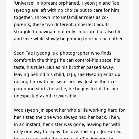
'Universe' in Korean) orphaned, Hyeon Jin and Tae
Hyeong are left with no choice but to care for him
together. Thrown into unfamiliar roles as co-
parents, these two different, imperfect adults
struggle to navigate not only childcare but also life
and love-while slowly beginning to orbit each other.
Seon Tae Hyeong is a photographer who finds
comfort in the things he can control-his space, his
taste, his rules. But as his brother passed away,
leaving behind his child, U Ju, Tae Hyeong ends up
raising him with his sister-in-law. Just as their co-
parenting starts to settle, he begins to fall for her...
unexpectedly and irreversibly.
Woo Hyeon Jin spent her whole life working hard for
her sister, the one who always had her back. Then,
in an instant, her sister was gone, leaving her with
only one way to repay the love: raising U Ju. Forced
to co-parent with the unreliable Tae Hyeong, he