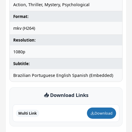
Action, Thriller, Mystery, Psychological
Format:
mkv (H264)
Resolution:
1080p
Subtitle:
Brazilian Portuguese English Spanish (Embedded)
📥 Download Links
Multi Link
Download