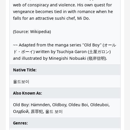
web of conspiracy and violence. His own quest for
vengeance becomes tied in with romance when he
falls for an attractive sushi chef, Mi Do.
(Source: Wikipedia)
~~ Adapted from the manga series "Old Boy" (オール
ド・ボーイ) written by Tsuchiya Garon (土屋ガロン)
and illustrated by Minegishi Nobuaki (嶺岸信明).
Native Title:
올드보이
Also Known As:
Old Boy: Hämnden, Oldboy, Oldeu Boi, Oldeuboi,
Олдбой, 原罪犯, 올드 보이
Genres: