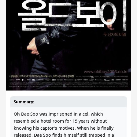
Summary:
Oh Dae Soo was imprisoned in a cell which
resembled a hotel room for 15 years without
knowing his captor's motives. When he is finally
released, Dae Soo finds himself still trapped in a