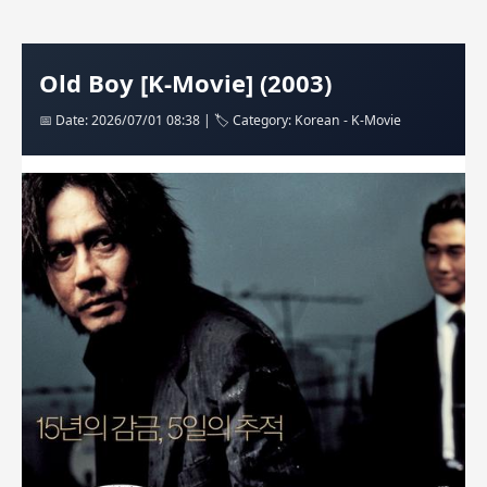
Old Boy [K-Movie] (2003)
📅 Date: 2026/07/01 08:38 | 🏷️ Category: Korean - K-Movie