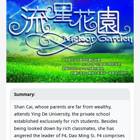
Summary:
Shan Cai, whose parents are far from wealthy,
attends Ying De University, the private school
established exclusively for rich students. Besides
being looked down by rich classmates, she has
angered the leader of F4, Dao Ming Si. F4 comprises