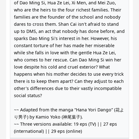
of Dao Ming Si, Hua Ze Lei, Xi Men, and Mei Zuo,
who are the heirs to the four richest families. Their
families are the founder of the school and nobody
dares to cross them. Shan Cai isn't afraid to stand
up to DMS, an act that nobody has done before, and
sparks Dao Ming Si's interest in her. However, his
constant torture of her has made her miserable
while she falls in love with the gentle Hua Ze Lei,
who comes to her rescue. Can Dao Ming Si win her
love despite his cold and cruel exterior? What
happens when his mother decides to use every trick
there is to keep them apart? Can they adjust to each
other's differences due to their vastly incompatible
social status?
~~ Adapted from the manga “Hana Yori Dango” (花よ
り男子) by Kamio Yoko (神尾葉子).
~~ Three versions available: 19 eps (TV) || 27 eps
(international) || 29 eps (online)