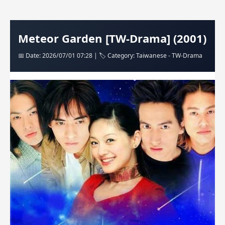
Meteor Garden [TW-Drama] (2001)
📅 Date: 2026/07/01 07:28 | 🏷️ Category: Taiwanese - TW-Drama