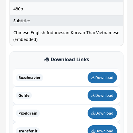
480p
Subtitle:
Chinese English Indonesian Korean Thai Vietnamese
(Embedded)
📥 Download Links
Buzzheavier
Download
Gofile
Download
Pixeldrain
Download
Transfer.it
Download