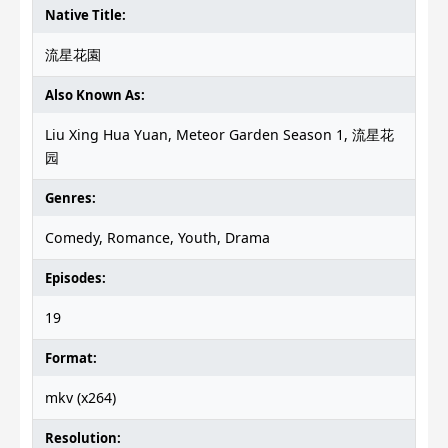
Native Title:
流星花園
Also Known As:
Liu Xing Hua Yuan, Meteor Garden Season 1, 流星花
园
Genres:
Comedy, Romance, Youth, Drama
Episodes:
19
Format:
mkv (x264)
Resolution: