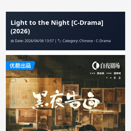
Light to the Night [C-Drama]
(2026)
📅 Date: 2026/06/06 13:57 | 🏷️ Category: Chinese - C-Drama