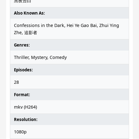
黑夜告白
Also Known As:
Confessions in the Dark, Hei Ye Gao Bai, Zhui Ying
Zhe, 追影者
Genres:
Thriller, Mystery, Comedy
Episodes:
28
Format:
mkv (H264)
Resolution:
1080p