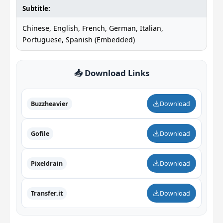
Subtitle:
Chinese, English, French, German, Italian,
Portuguese, Spanish (Embedded)
📥 Download Links
Buzzheavier
Download
Gofile
Download
Pixeldrain
Download
Transfer.it
Download