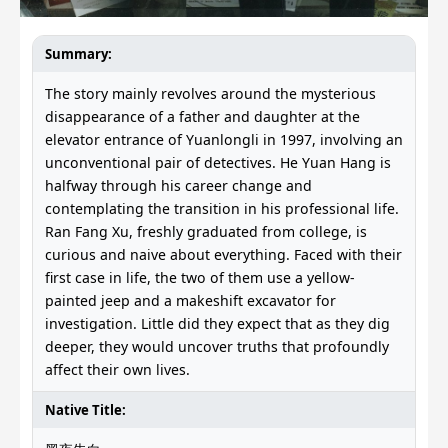
Summary:
The story mainly revolves around the mysterious
disappearance of a father and daughter at the
elevator entrance of Yuanlongli in 1997, involving an
unconventional pair of detectives. He Yuan Hang is
halfway through his career change and
contemplating the transition in his professional life.
Ran Fang Xu, freshly graduated from college, is
curious and naive about everything. Faced with their
first case in life, the two of them use a yellow-
painted jeep and a makeshift excavator for
investigation. Little did they expect that as they dig
deeper, they would uncover truths that profoundly
affect their own lives.
Native Title: