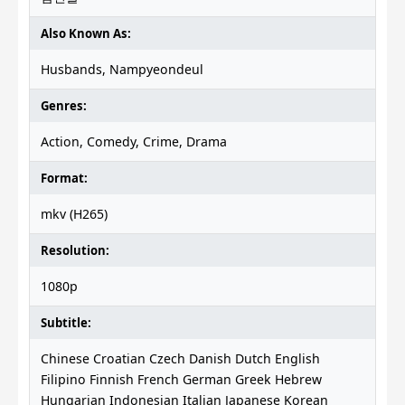
Also Known As:
Husbands, Nampyeondeul
Genres:
Action, Comedy, Crime, Drama
Format:
mkv (H265)
Resolution:
1080p
Subtitle:
Chinese Croatian Czech Danish Dutch English
Filipino Finnish French German Greek Hebrew
Hungarian Indonesian Italian Japanese Korean