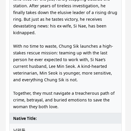
station. After years of tireless investigation, he
finally takes down the elusive leader of a rising drug
ring. But just as he tastes victory, he receives
devastating news: his ex-wife, Si Nae, has been
kidnapped.
With no time to waste, Chung Sik launches a high-
stakes rescue mission: teaming up with the last
person he ever expected to work with, Si Nae’s
current husband, Lee Min Seok. A kind-hearted
veterinarian, Min Seok is younger, more sensitive,
and everything Chung Sik is not.
Together, they must navigate a treacherous path of
crime, betrayal, and buried emotions to save the
woman they both love.
Native Title:
남편들