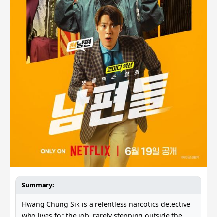
Summary:
Hwang Chung Sik is a relentless narcotics detective
who lives for the job, rarely stepping outside the