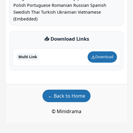
Polish Portuguese Romanian Russian Spanish
Swedish Thai Turkish Ukrainian Vietnamese
(Embedded)
📥 Download Links
Multi Link
Download
← Back to Home
© Minidrama