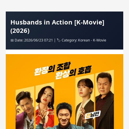
Husbands in Action [K-Movie]
(2026)
📅 Date: 2026/06/23 07:21 | 🏷️ Category: Korean - K-Movie