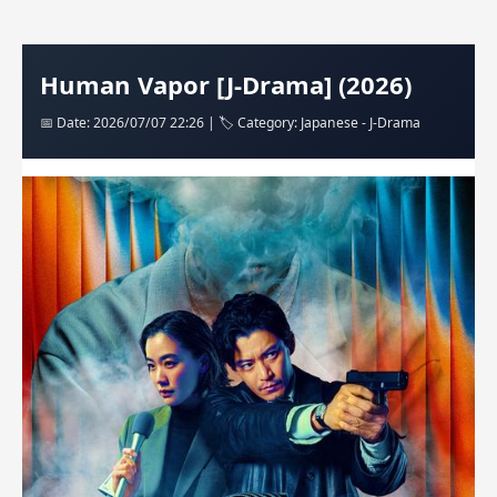
Human Vapor [J-Drama] (2026)
📅 Date: 2026/07/07 22:26 | 🏷️ Category: Japanese - J-Drama