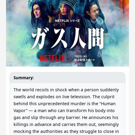
Summary:
The world recoils in shock when a person suddenly
swells and explodes on live television. The culprit
behind this unprecedented murder is the “Human
Vapor” — a man who can transform his body into
gas and slip through any barrier. He announces his
killings in advance and carries them out, seemingly
mocking the authorities as they struggle to close in