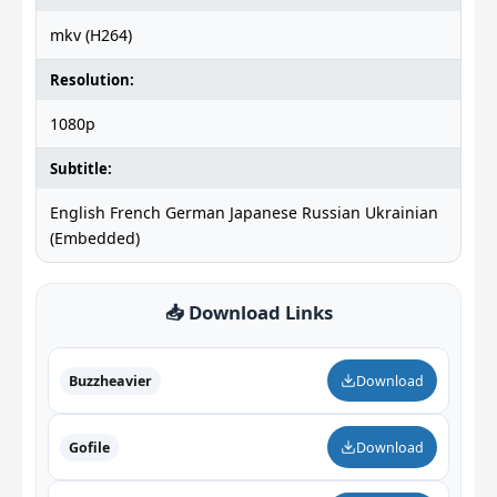
mkv (H264)
Resolution:
1080p
Subtitle:
English French German Japanese Russian Ukrainian
(Embedded)
📥 Download Links
Buzzheavier
Download
Gofile
Download