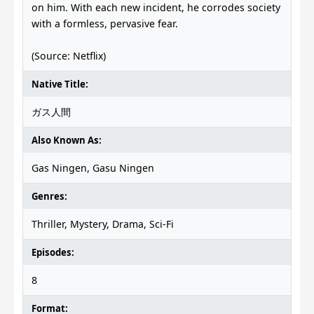
on him. With each new incident, he corrodes society
with a formless, pervasive fear.
(Source: Netflix)
Native Title:
ガス人間
Also Known As:
Gas Ningen, Gasu Ningen
Genres:
Thriller, Mystery, Drama, Sci-Fi
Episodes:
8
Format: