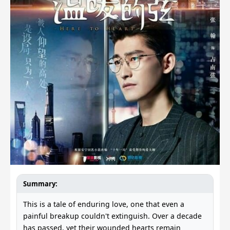
Summary:
This is a tale of enduring love, one that even a
painful breakup couldn't extinguish. Over a decade
has passed, yet their wounded hearts remain