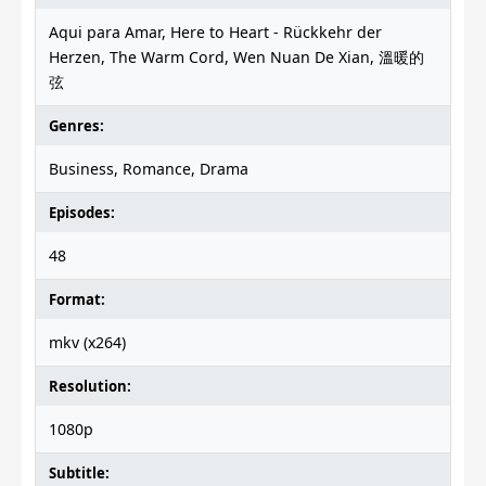
Aqui para Amar, Here to Heart - Rückkehr der
Herzen, The Warm Cord, Wen Nuan De Xian, 溫暖的
弦
Genres:
Business, Romance, Drama
Episodes:
48
Format:
mkv (x264)
Resolution:
1080p
Subtitle: