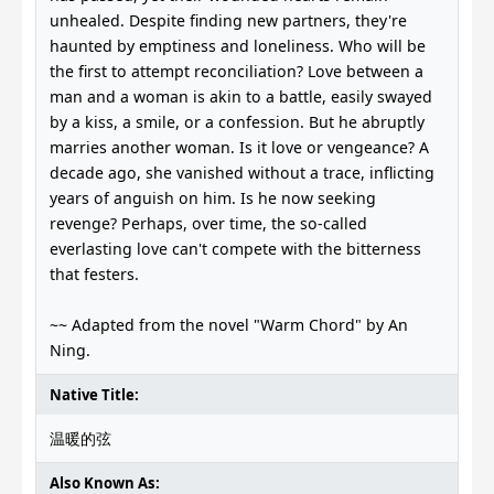
unhealed. Despite finding new partners, they're
haunted by emptiness and loneliness. Who will be
the first to attempt reconciliation? Love between a
man and a woman is akin to a battle, easily swayed
by a kiss, a smile, or a confession. But he abruptly
marries another woman. Is it love or vengeance? A
decade ago, she vanished without a trace, inflicting
years of anguish on him. Is he now seeking
revenge? Perhaps, over time, the so-called
everlasting love can't compete with the bitterness
that festers.
~~ Adapted from the novel "Warm Chord" by An
Ning.
Native Title:
温暖的弦
Also Known As: