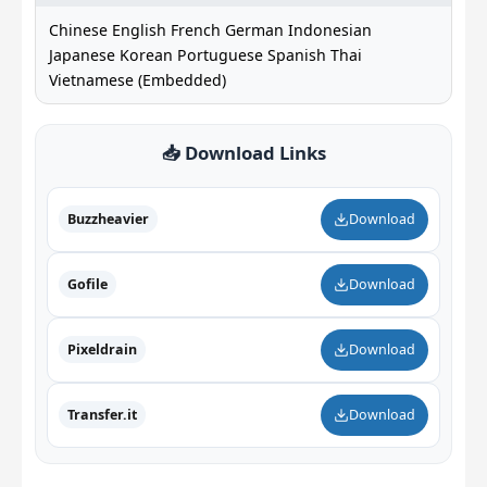
Chinese English French German Indonesian
Japanese Korean Portuguese Spanish Thai
Vietnamese (Embedded)
📥 Download Links
Buzzheavier
Download
Gofile
Download
Pixeldrain
Download
Transfer.it
Download