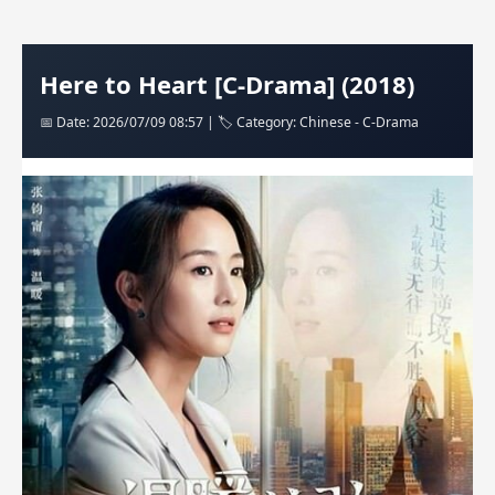
Here to Heart [C-Drama] (2018)
📅 Date: 2026/07/09 08:57 | 🏷️ Category: Chinese - C-Drama