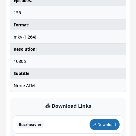
Episodes:
156
Format:
mkv (H264)
Resolution:
1080p
Subtitle:
None ATM
📥 Download Links
Buzzheavier
Download