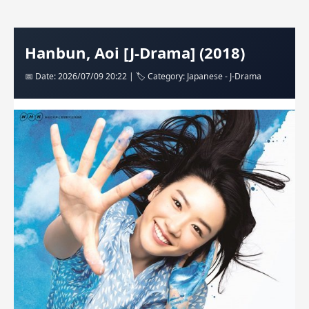
Hanbun, Aoi [J-Drama] (2018)
📅 Date: 2026/07/09 20:22 | 🏷️ Category: Japanese - J-Drama