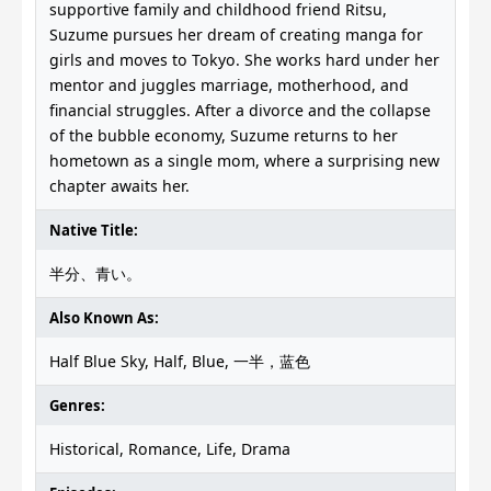
supportive family and childhood friend Ritsu,
Suzume pursues her dream of creating manga for
girls and moves to Tokyo. She works hard under her
mentor and juggles marriage, motherhood, and
financial struggles. After a divorce and the collapse
of the bubble economy, Suzume returns to her
hometown as a single mom, where a surprising new
chapter awaits her.
Native Title:
半分、青い。
Also Known As:
Half Blue Sky, Half, Blue, 一半，蓝色
Genres:
Historical, Romance, Life, Drama