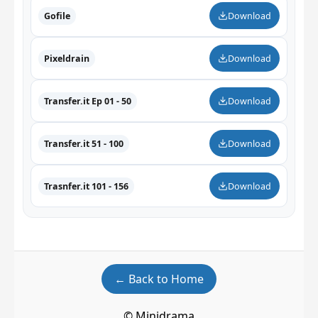
Gofile
Download
Pixeldrain
Download
Transfer.it Ep 01 - 50
Download
Transfer.it 51 - 100
Download
Trasnfer.it 101 - 156
Download
← Back to Home
© Minidrama