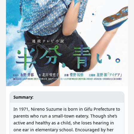
Summary:
In 1971, Nireno Suzume is born in Gifu Prefecture to
parents who run a small-town eatery. Though she’s
active and healthy as a child, she loses hearing in
one ear in elementary school. Encouraged by her