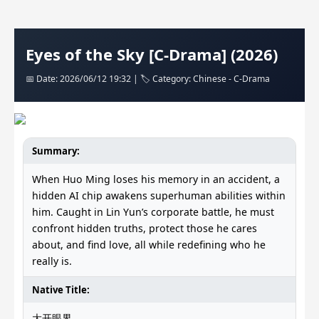
Eyes of the Sky [C-Drama] (2026)
📅 Date: 2026/06/12 19:32 | 🏷️ Category: Chinese - C-Drama
Summary:
When Huo Ming loses his memory in an accident, a
hidden AI chip awakens superhuman abilities within
him. Caught in Lin Yun’s corporate battle, he must
confront hidden truths, protect those he cares
about, and find love, all while redefining who he
really is.
Native Title:
大开眼界