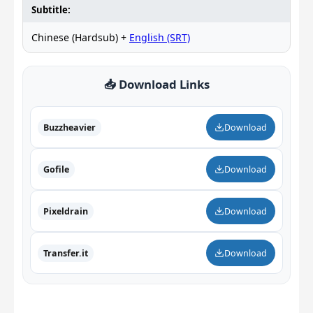
Subtitle:
Chinese (Hardsub) +
English (SRT)
📥 Download Links
Buzzheavier
Download
Gofile
Download
Pixeldrain
Download
Transfer.it
Download