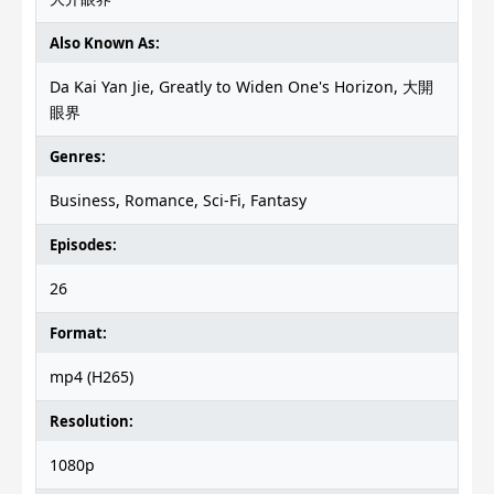
Also Known As:
Da Kai Yan Jie, Greatly to Widen One's Horizon, 大開
眼界
Genres:
Business, Romance, Sci-Fi, Fantasy
Episodes:
26
Format:
mp4 (H265)
Resolution:
1080p