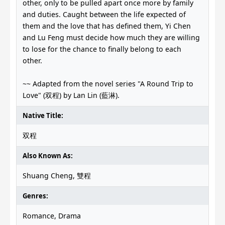
other, only to be pulled apart once more by family
and duties. Caught between the life expected of
them and the love that has defined them, Yi Chen
and Lu Feng must decide how much they are willing
to lose for the chance to finally belong to each
other.
~~ Adapted from the novel series "A Round Trip to
Love" (双程) by Lan Lin (藍淋).
Native Title:
双程
Also Known As:
Shuang Cheng, 雙程
Genres:
Romance, Drama