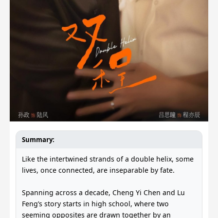
Summary:
Like the intertwined strands of a double helix, some
lives, once connected, are inseparable by fate.
Spanning across a decade, Cheng Yi Chen and Lu
Feng’s story starts in high school, where two
seeming opposites are drawn together by an