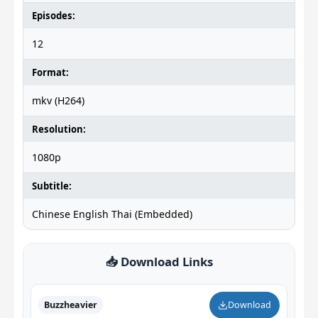
Episodes:
12
Format:
mkv (H264)
Resolution:
1080p
Subtitle:
Chinese English Thai (Embedded)
📥 Download Links
Buzzheavier
Download