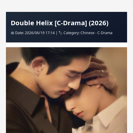
Double Helix [C-Drama] (2026)
📅 Date: 2026/06/19 17:14 | 🏷️ Category: Chinese - C-Drama