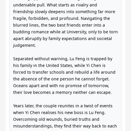
undeniable pull. What starts as rivalry and
friendship slowly deepens into something far more
fragile, forbidden, and profound. Navigating the
blurred lines, the two best friends enter into a
budding romance while at University, only to be torn
apart abruptly by family expectations and societal
judgement.
Separated without warning, Lu Feng is trapped by
his family in the United States, while Yi Chen is
forced to transfer schools and rebuild a life around
the absence of the one person he cannot forget.
Oceans apart and with no promise of tomorrow,
their love becomes a memory neither can escape.
Years later, the couple reunites in a twist of events
when Yi Chen realises his new boss is Lu Feng.
Overcoming old wounds, buried truths and
misunderstandings, they find their way back to each