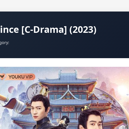
ince [C-Drama] (2023)
gory: