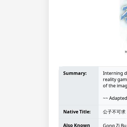
Summary:
Interning 
reality gam
of the ima
~~ Adapte
Native Title:
公子不可求
Also Known
Gong Zi 