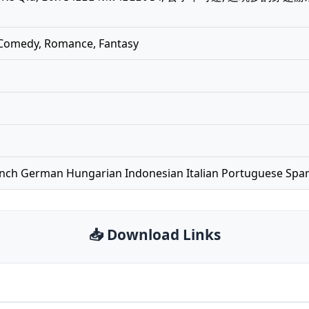
, Comedy, Romance, Fantasy
ench German Hungarian Indonesian Italian Portuguese Spa
📥 Download Links