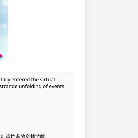
lly entered the virtual
 strange unfolding of events
的穿越游戏, 這坑爹的穿越游戲