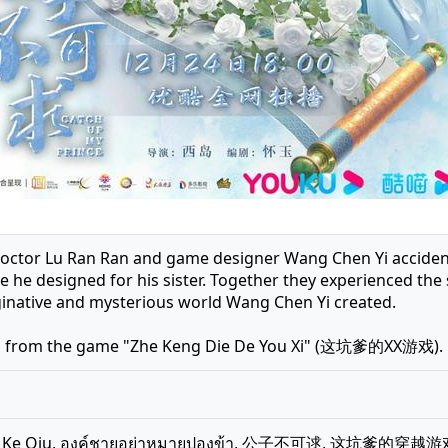
doctor Lu Ran Ran and game designer Wang Chen Yi accidenta
e he designed for his sister. Together they experienced the
ginative and mysterious world Wang Chen Yi created.
d from the game "Zhe Keng Die De You Xi" (这坑爹的XX游戏).
Bu Ke Qiu, องค์ชายอย่าหมายปองข้า, 公子不可逑, 这坑爹