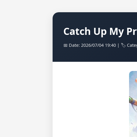
Catch Up My Pr
📅 Date: 2026/07/04 19:40 | 🏷️ Cate