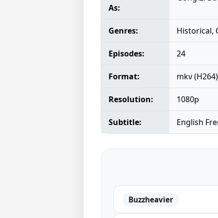
As:
Genres:
Historical
Episodes:
24
Format:
mkv (H264)
Resolution:
1080p
Subtitle:
English Fr
Buzzheavier