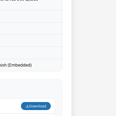
nish (Embedded)
Download