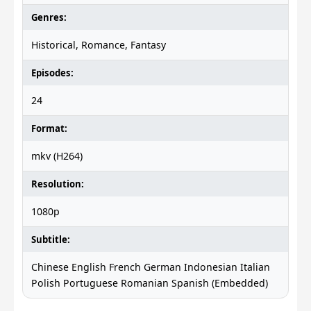
Genres:
Historical, Romance, Fantasy
Episodes:
24
Format:
mkv (H264)
Resolution:
1080p
Subtitle:
Chinese English French German Indonesian Italian
Polish Portuguese Romanian Spanish (Embedded)