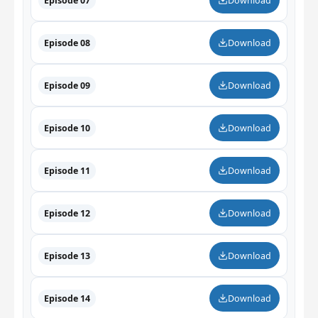
Episode 07
Download
Episode 08
Download
Episode 09
Download
Episode 10
Download
Episode 11
Download
Episode 12
Download
Episode 13
Download
Episode 14
Download