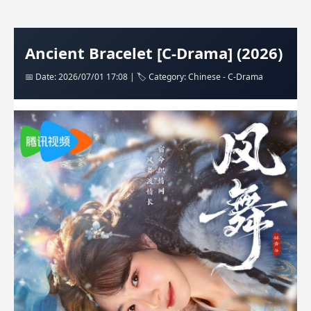
Ancient Bracelet [C-Drama] (2026)
📅 Date: 2026/07/01 17:08 | 🏷️ Category: Chinese - C-Drama