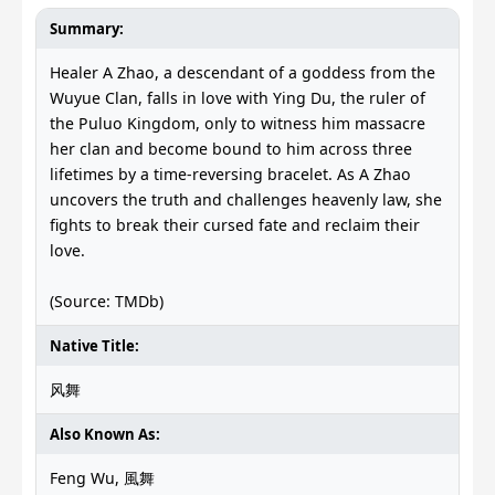
Summary:
Healer A Zhao, a descendant of a goddess from the
Wuyue Clan, falls in love with Ying Du, the ruler of
the Puluo Kingdom, only to witness him massacre
her clan and become bound to him across three
lifetimes by a time-reversing bracelet. As A Zhao
uncovers the truth and challenges heavenly law, she
fights to break their cursed fate and reclaim their
love.
(Source: TMDb)
Native Title:
风舞
Also Known As:
Feng Wu, 風舞