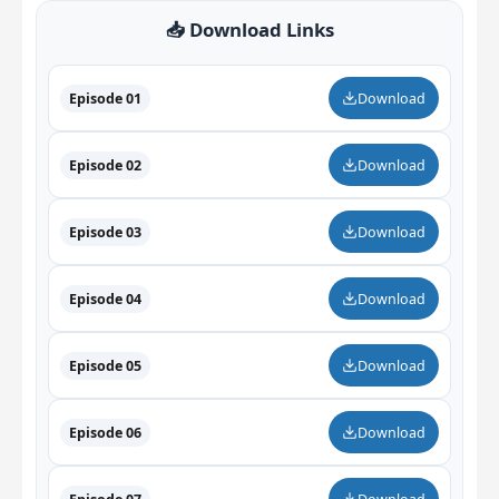
📥 Download Links
Episode 01
Download
Episode 02
Download
Episode 03
Download
Episode 04
Download
Episode 05
Download
Episode 06
Download