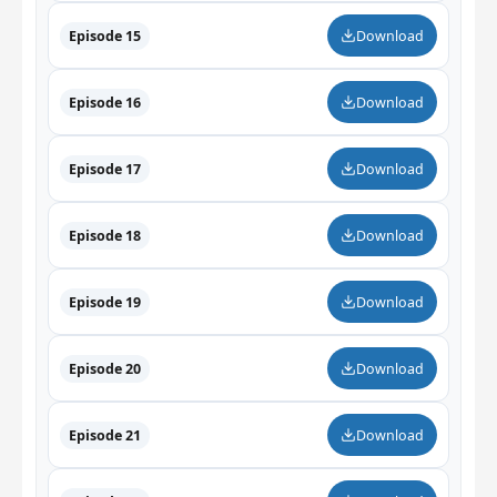
Episode 15
Download
Episode 16
Download
Episode 17
Download
Episode 18
Download
Episode 19
Download
Episode 20
Download
Episode 21
Download