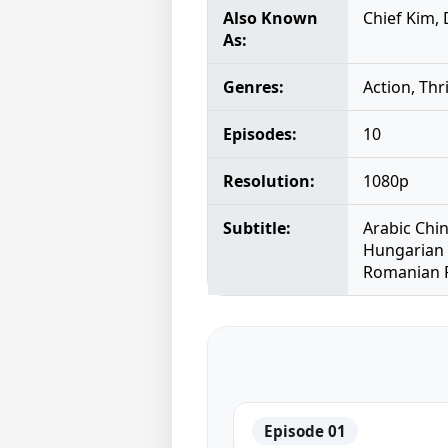
Also Known
Chief Kim,
As:
Genres:
Action, Thr
Episodes:
10
Resolution:
1080p
Subtitle:
Arabic Chi
Hungarian 
Romanian R
Episode 01