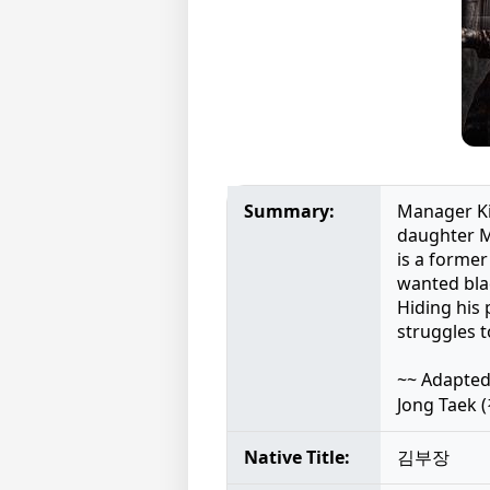
Summary:
Manager Kim
daughter Mi
is a former
wanted blac
Hiding his 
struggles t
~~ Adapted
Jong Taek
Native Title:
김부장