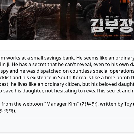
 works at a small savings bank. He seems like an ordinary s
n Ji. He has a secret that he can't reveal, even to his own d
 spy and he was dispatched on countless special operations
klist and his existence in South Korea is like a time bomb 
past, he lives like an ordinary citizen, but his beloved daugh
o save his daughter, not hesitating to reveal his secret and 
 from the webtoon "Manager Kim" (김부장), written by Toy (
 (정종택).