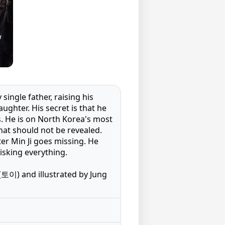
ingle father, raising his
aughter. His secret is that he
. He is on North Korea's most
that should not be revealed.
ter Min Ji goes missing. He
risking everything.
토이) and illustrated by Jung