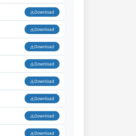
Download
Download
Download
Download
Download
Download
Download
Download