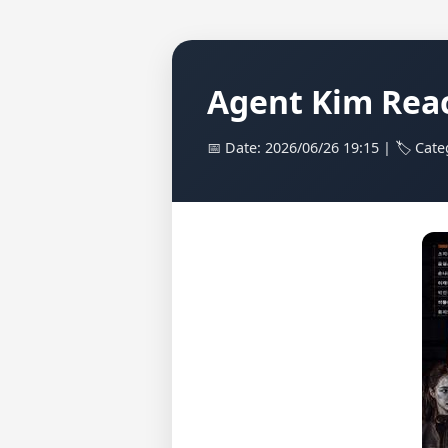
Agent Kim Reac
📅 Date: 2026/06/26 19:15 | 🏷️ Cat