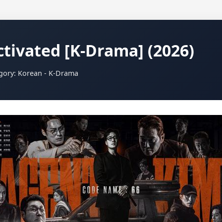
tivated [K-Drama] (2026)
egory: Korean - K-Drama