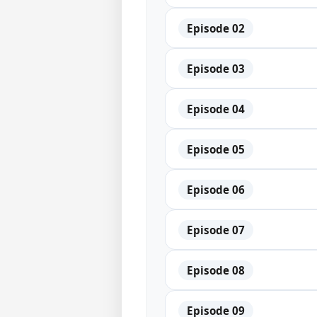
Episode 02
Episode 03
Episode 04
Episode 05
Episode 06
Episode 07
Episode 08
Episode 09