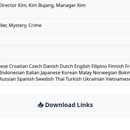
 Director Kim, Kim Bujang, Manager Kim
iller, Mystery, Crime
nese Croatian Czech Danish Dutch English Filipino Finnis
Indonesian Italian Japanese Korean Malay Norwegian Bokm
ussian Spanish Swedish Thai Turkish Ukrainian Vietname
📥 Download Links