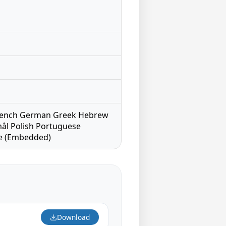
h French German Greek Hebrew
ål Polish Portuguese
se (Embedded)
Download