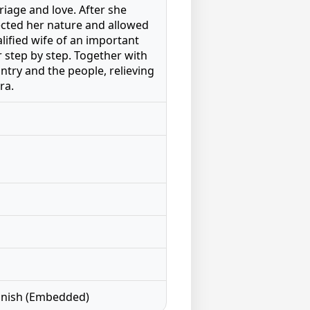
riage and love. After she
ected her nature and allowed
alified wife of an important
r step by step. Together with
ntry and the people, relieving
ra.
panish (Embedded)