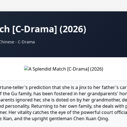
ch [C-Drama] (2026)
 Chinese - C-Drama
rtune-teller's prediction that she is a jinx to her father's car
f the Gu family, has been fostered in her grandparents' ho
parents ignored her, she is doted on by her grandmother, d
d personality. Returning to her own family, she deals with 
r. Her vitality catches the eye of the powerful court officia
e Xian, and the upright gentleman Chen Xuan Qing.