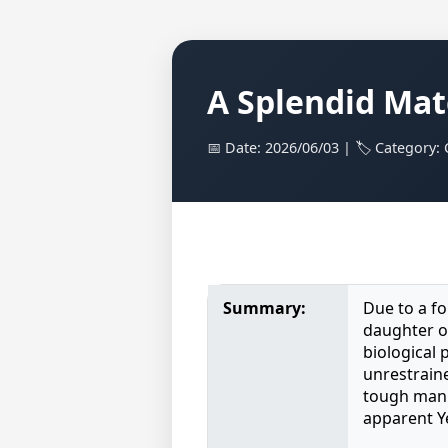
A Splendid Mat
📅 Date: 2026/06/03 | 🏷️ Category:
Summary:
Due to a fo
daughter o
biological 
unrestraine
tough manne
apparent Y