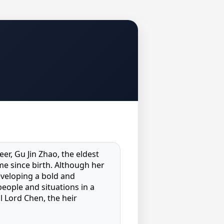
eer, Gu Jin Zhao, the eldest
me since birth. Although her
eveloping a bold and
people and situations in a
l Lord Chen, the heir